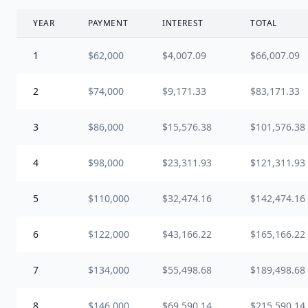
YEAR
PAYMENT
INTEREST
TOTAL
1
$62,000
$4,007.09
$66,007.09
2
$74,000
$9,171.33
$83,171.33
3
$86,000
$15,576.38
$101,576.38
4
$98,000
$23,311.93
$121,311.93
5
$110,000
$32,474.16
$142,474.16
6
$122,000
$43,166.22
$165,166.22
7
$134,000
$55,498.68
$189,498.68
8
$146,000
$69,590.14
$215,590.14