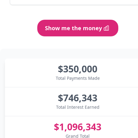
Show me the money
$350,000
Total Payments Made
$746,343
Total Interest Earned
$1,096,343
Grand Total