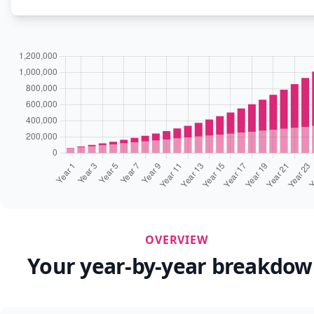
OVERVIEW
Your year-by-year breakdo