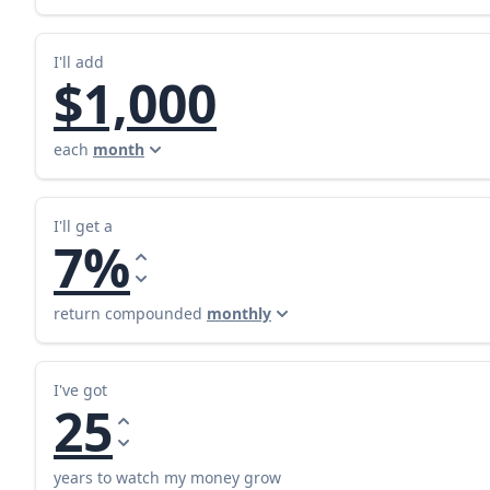
I'll add
$1,000
each
month
I'll get a
7%
return compounded
monthly
I've got
25
years to watch my money grow