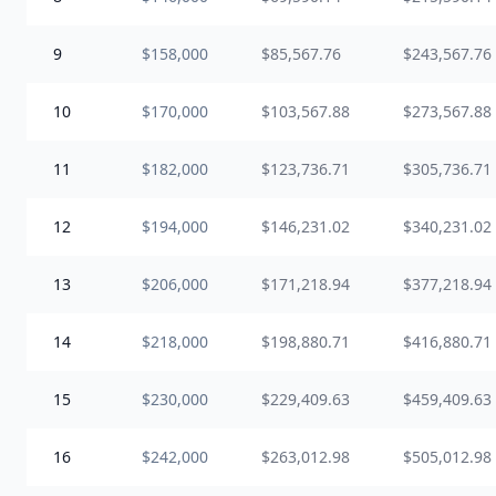
9
$158,000
$85,567.76
$243,567.76
10
$170,000
$103,567.88
$273,567.88
11
$182,000
$123,736.71
$305,736.71
12
$194,000
$146,231.02
$340,231.02
13
$206,000
$171,218.94
$377,218.94
14
$218,000
$198,880.71
$416,880.71
15
$230,000
$229,409.63
$459,409.63
16
$242,000
$263,012.98
$505,012.98