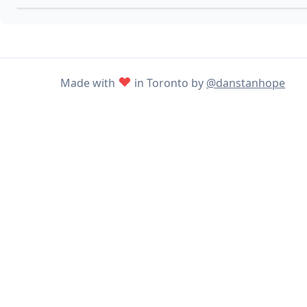
Made with
in Toronto by
@danstanhope