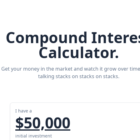
Compound Intere
Calculator.
Get your money in the market and watch it grow over time
talking stacks on stacks on stacks.
I have a
$50,000
initial investment