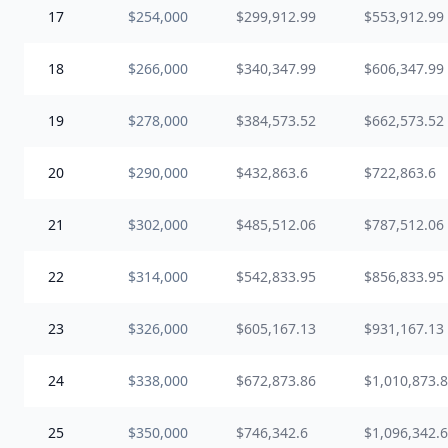
17
$254,000
$299,912.99
$553,912.99
18
$266,000
$340,347.99
$606,347.99
19
$278,000
$384,573.52
$662,573.52
20
$290,000
$432,863.6
$722,863.6
21
$302,000
$485,512.06
$787,512.06
22
$314,000
$542,833.95
$856,833.95
23
$326,000
$605,167.13
$931,167.13
24
$338,000
$672,873.86
$1,010,873.
25
$350,000
$746,342.6
$1,096,342.6